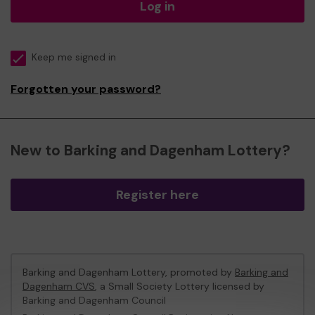
Log in
Keep me signed in
Forgotten your password?
New to Barking and Dagenham Lottery?
Register here
Barking and Dagenham Lottery, promoted by
Barking and
Dagenham CVS
, a Small Society Lottery licensed by
Barking and Dagenham Council