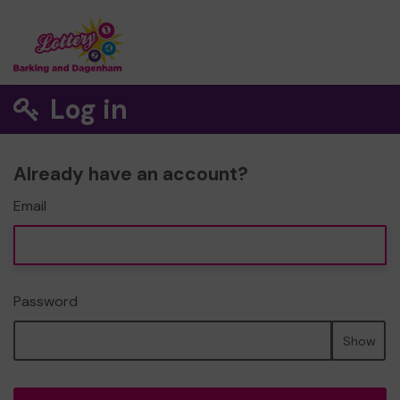
Log in
Already have an account?
Email
Password
Show