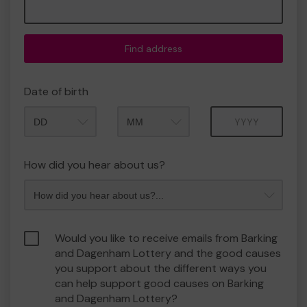
Find address
Date of birth
Month
Year
How did you hear about us?
Would you like to receive emails from Barking
and Dagenham Lottery and the good causes
you support about the different ways you
can help support good causes on Barking
and Dagenham Lottery?