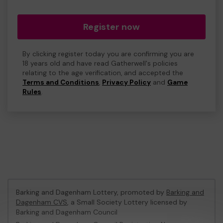
Register now
By clicking register today you are confirming you are
18 years old and have read Gatherwell's policies
relating to the age verification, and accepted the
Terms and Conditions
,
Privacy Policy
and
Game
Rules
.
Barking and Dagenham Lottery, promoted by
Barking and
Dagenham CVS
, a Small Society Lottery licensed by
Barking and Dagenham Council