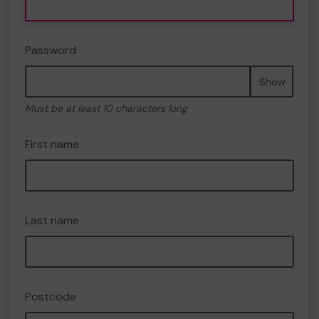
Password
Show
Must be at least 10 characters long
First name
Last name
Postcode