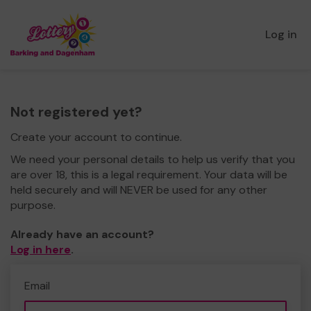
Log in
Not registered yet?
Create your account to continue.
We need your personal details to help us verify that you
are over 18, this is a legal requirement. Your data will be
held securely and will NEVER be used for any other
purpose.
Already have an account?
Log in here
.
Email