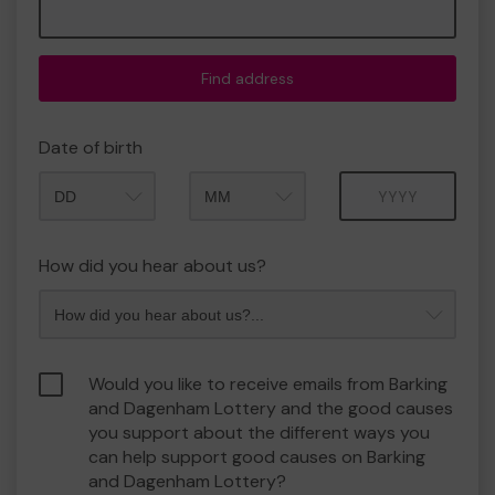
Find address
Date of birth
Month
Year
How did you hear about us?
Would you like to receive emails from Barking
and Dagenham Lottery and the good causes
you support about the different ways you
can help support good causes on Barking
and Dagenham Lottery?