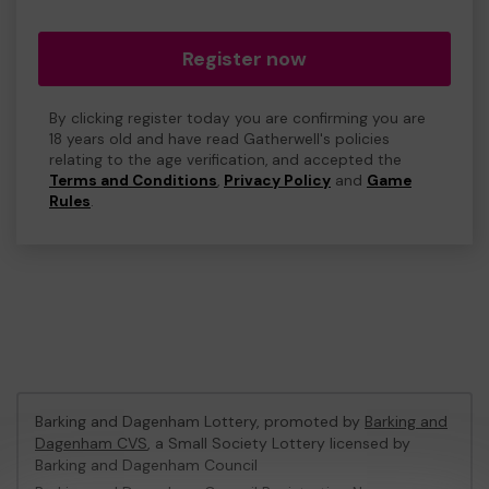
Register now
By clicking register today you are confirming you are
18 years old and have read Gatherwell's policies
relating to the age verification, and accepted the
Terms and Conditions
,
Privacy Policy
and
Game
Rules
.
Barking and Dagenham Lottery, promoted by
Barking and
Dagenham CVS
, a Small Society Lottery licensed by
Barking and Dagenham Council