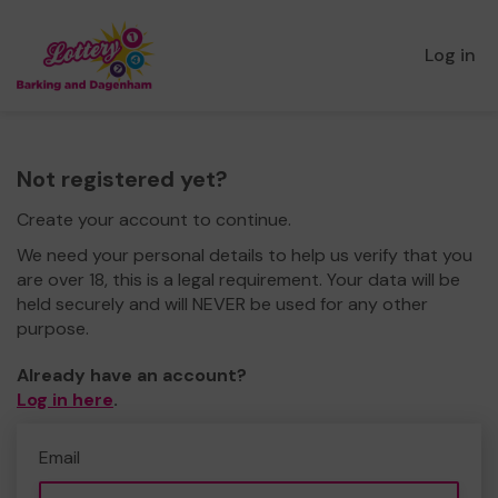
Log in
Not registered yet?
Create your account to continue.
We need your personal details to help us verify that you
are over 18, this is a legal requirement. Your data will be
held securely and will NEVER be used for any other
purpose.
Already have an account?
Log in here
.
Email