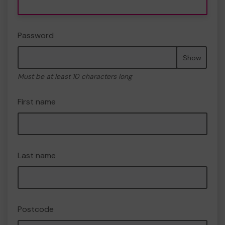
Password
Show
Must be at least 10 characters long
First name
Last name
Postcode