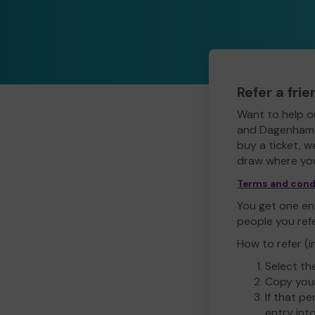
Refer a fri
Want to help o
and Dagenham L
buy a ticket, w
draw where you
Terms and cond
You get one ent
people you ref
How to refer (i
Select th
Copy your
If that pe
entry int