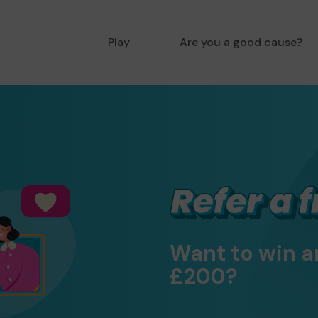
Play
Are you a good cause?
Want to win a
£200?