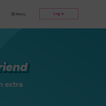
Log in
Menu
n extra