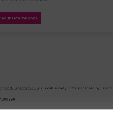
 your referral links
king and Dagenham CVS
, a Small Society Lottery licensed by Barkin
 MAU69996
ternal Lottery Manager licensed and regulated in Great Britain by
the