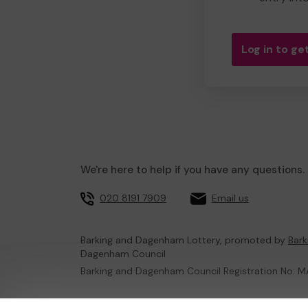
Log in to get
We're here to help if you have any questions.
020 8191 7909
Email us
Barking and Dagenham Lottery, promoted by
Bar
Dagenham Council
Barking and Dagenham Council Registration No:
This website is administered by Gatherwell, an Ex