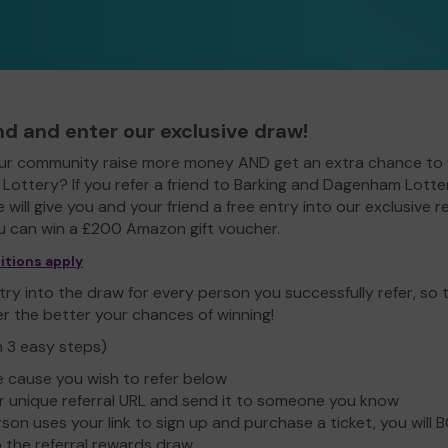
end and enter our exclusive draw!
ur community raise more money AND get an extra chance to 
ottery? If you refer a friend to Barking and Dagenham Lotte
e will give you and your friend a free entry into our exclusive r
 can win a £200 Amazon gift voucher.
itions apply
ry into the draw for every person you successfully refer, so
er the better your chances of winning!
n 3 easy steps)
e cause you wish to refer below
 unique referral URL and send it to someone you know
rson uses your link to sign up and purchase a ticket, you will 
o the referral rewards draw.