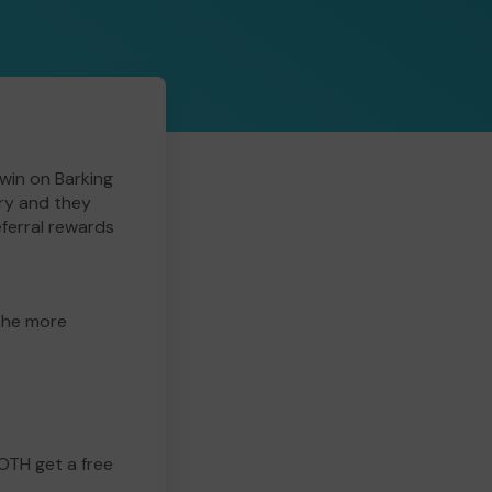
win on Barking
ry and they
eferral rewards
 the more
BOTH get a free