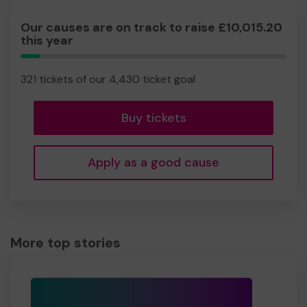
Our causes are on track to raise £10,015.20
this year
7.25%
Complete
321 tickets of our 4,430 ticket goal
Buy tickets
Apply as a good cause
More top stories