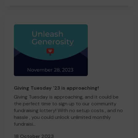
Giving Tuesday '23 is approaching!
Giving Tuesday is approaching, and it could be
the perfect time to sign up to our community
fundraising lottery! With no setup costs , and no
hassle , you could unlock unlimited monthly
fundraisi...
18 October 2023