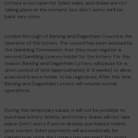
Lottery is not open for ticket sales, and draws are not
taking place at the moment, but don’t worry we’ll be
back very soon.
London Borough of Barking and Dagenham Council is the
operator of this lottery. The council has been advised by
the Gambling Commission that they must register a
second Gambling Licence holder for the lottery. For this
reason, Barking and Dagenham Lottery will pause for a
short period of time (approximately 6-8 weeks) to allow
a second licence holder to be registered. After this time
Barking and Dagenham Lottery will resume normal
operations.
During this temporary pause, it will not be possible to
purchase lottery tickets, and lottery draws will not take
place. Don’t worry if you’ve already purchased tickets,
your current ticket payments will automatically be
carried over once the Lottery has resumed. You won’t