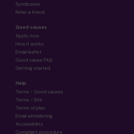
Syndicates
Refer a friend
Good causes
Apply now
How it works
Email leaflet
Good cause FAQ
Getting started
Help
Terms - Good causes
Terms - Site
Terms of play
Email whitelisting
Accessibility
Complaint procedure