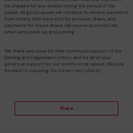
be charged for any tickets during the period of the
pause. All good causes will continue to receive payments
from tickets that were sold for previous draws, and
payments for future draws will resume automatically
when we’re back up and running.
We thank everyone for their continued support of the
Barking and Dagenham Lottery and for all of your
generous support for our worthy local causes. We look
forward to resuming the lottery very shortly.
Share