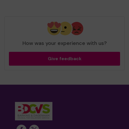
How was your experience with us?
Give feedback