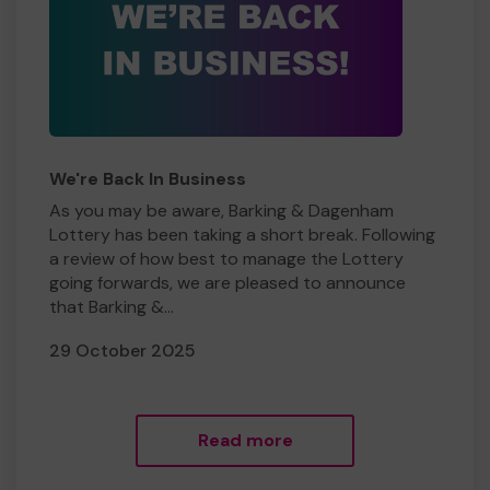
We're Back In Business
As you may be aware, Barking & Dagenham
Lottery has been taking a short break. Following
a review of how best to manage the Lottery
going forwards, we are pleased to announce
that Barking &...
29 October 2025
Read more