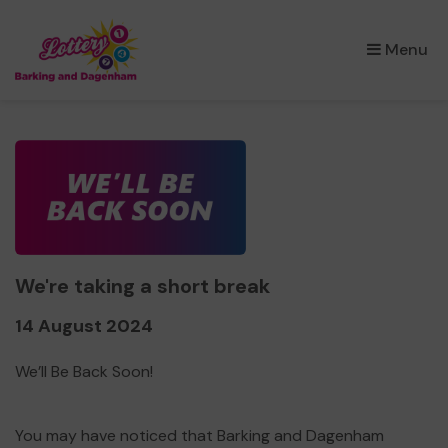
×
Menu
We're taking a short break
14 August 2024
We’ll Be Back Soon!
You may have noticed that Barking and Dagenham