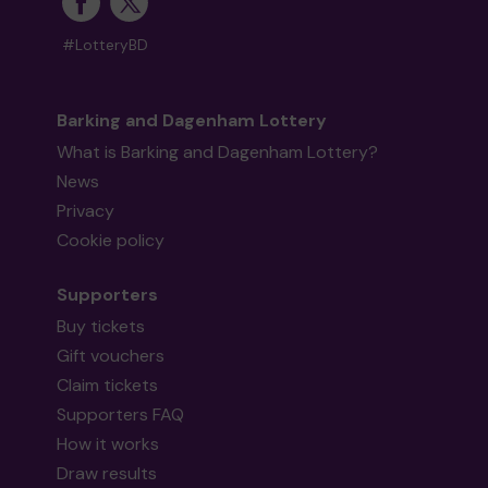
#LotteryBD
Barking and Dagenham Lottery
What is Barking and Dagenham Lottery?
News
Privacy
Cookie policy
Supporters
Buy tickets
Gift vouchers
Claim tickets
Supporters FAQ
How it works
Draw results