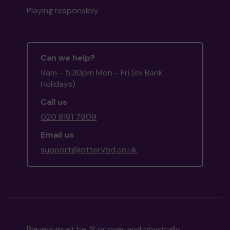
Playing responsibly
Can we help?
9am - 5:30pm Mon - Fri (ex Bank
Holidays)
Call us
020 8191 7909
Email us
support@lotterybd.co.uk
Players must be 18 or over and physically