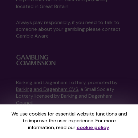
located in Great Britain
Always play responsibly, if you need to talk to
someone about your gambling please contact
Gamble Aware
Barking and Dagenham Lottery, promoted by
Barking and Dagenham CVS
, a Small Society
Lottery licensed by Barking and Dagenham
Council
Barking and Dagenham Council Registration
We use cookies for essential website functions and
No: MAU69996
to improve the user experience. For more
information, read our
cookie policy
.
This website is administered by Gatherwell, an