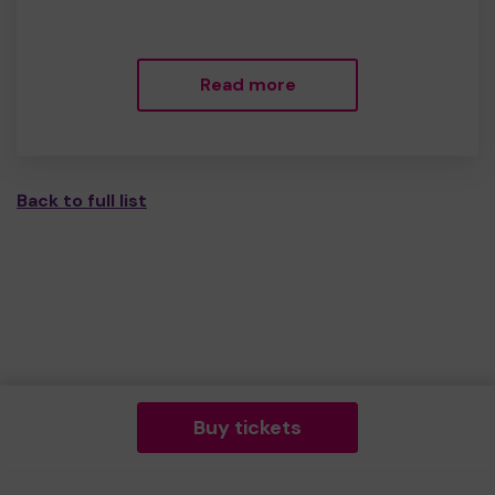
Read more
Back to full list
Buy tickets