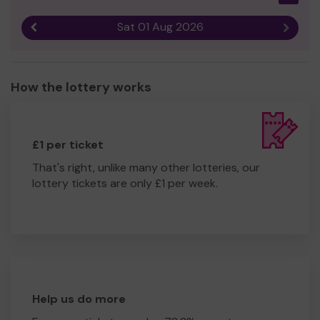
Sat 01 Aug 2026
Previous result
Next r
How the lottery works
£1 per ticket
That's right, unlike many other lotteries, our
lottery tickets are only £1 per week.
Help us do more