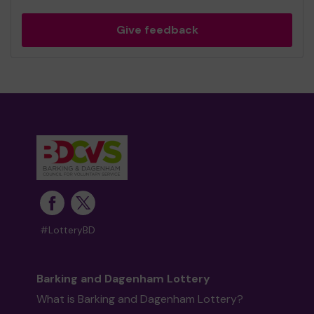
Give feedback
#LotteryBD
Barking and Dagenham Lottery
What is Barking and Dagenham Lottery?