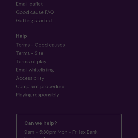
Email leaflet
Good cause FAQ
Getting started
Help
Terms - Good causes
Terms - Site
Terms of play
Email whitelisting
Accessibility
Complaint procedure
Playing responsibly
Can we help?
9am - 5:30pm Mon - Fri (ex Bank