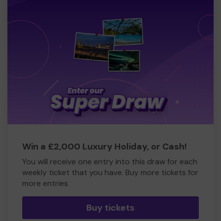
Win a £2,000 Luxury Holiday, or Cash!
You will receive one entry into this draw for each
weekly ticket that you have. Buy more tickets for
more entries
Buy tickets