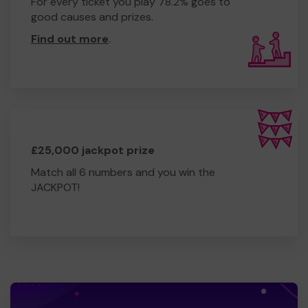
For every ticket you play 78.2% goes to
good causes and prizes.
Find out more
.
£25,000 jackpot prize
Match all 6 numbers and you win the
JACKPOT!