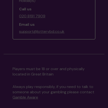
Holidays)
Call us
020 8191 7909
Email us
support@lotterybd.co.uk
Players must be 18 or over and physically
located in Great Britain
Always play responsibly, if you need to talk to
someone about your gambling please contact
Gamble Aware