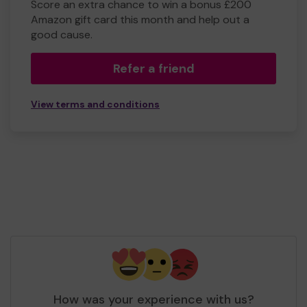
Score an extra chance to win a bonus £200
Amazon gift card this month and help out a
good cause.
Refer a friend
View terms and conditions
How was your experience with us?