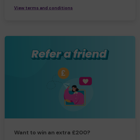
View terms and conditions
Want to win an extra £200?