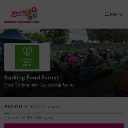
×
Menu
Barking Food Forest
Free Community Gardening for All
£52.00
of £1,300.00 target
2
2 tickets of 50 ticket goal
tickets