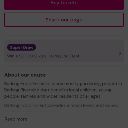
Buy tickets
Share our page
Super Draw
Win a £2,000 Luxury Holiday, or Cash!
About our cause
Barking Food Forest is a community gardening project in
Barking Riverside that benefits local children, young
people, families and wider residents of all ages.
Barking Food Forest provides a much loved and valued
service for the community.
Read more
We need your help
so we can continue to offer and
even expand our service!