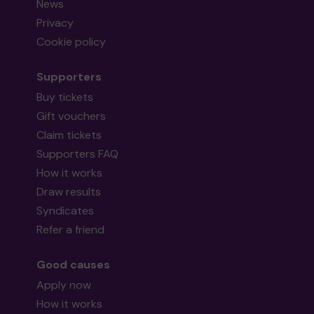
News
Privacy
Cookie policy
Supporters
Buy tickets
Gift vouchers
Claim tickets
Supporters FAQ
How it works
Draw results
Syndicates
Refer a friend
Good causes
Apply now
How it works