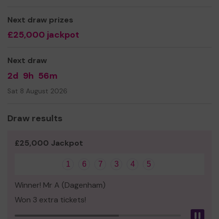
Thank you for your support and good luck!
Next draw prizes
£25,000 jackpot
Next draw
2d
9h
56m
Sat 8 August 2026
Draw results
£25,000 Jackpot
1
6
7
3
4
5
Winner! Mr A (Dagenham)
Won 3 extra tickets!
Pau