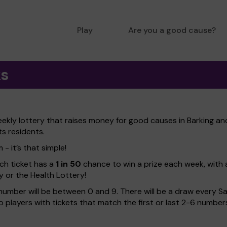
Play
Are you a good cause?
ks
eekly lottery that raises money for good causes in Barking 
ts residents.
- it’s that simple!
ach ticket has a
1 in 50
chance to win a prize each week, with 
y or the Health Lottery!
number will be between 0 and 9. There will be a draw every Sa
 to players with tickets that match the first or last 2-6 numb