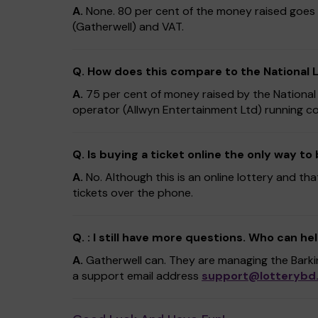
A.
None. 80 per cent of the money raised goes 
(Gatherwell) and VAT.
Q. How does this compare to the National 
A.
75 per cent of money raised by the National
operator (Allwyn Entertainment Ltd) running co
Q. Is buying a ticket online the only way to
A.
No. Although this is an online lottery and tha
tickets over the phone.
Q. : I still have more questions. Who can he
A.
Gatherwell can. They are managing the Bark
a support email address
support@lotterybd.