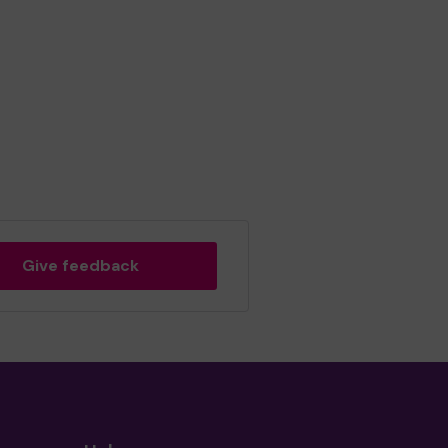
Give feedback