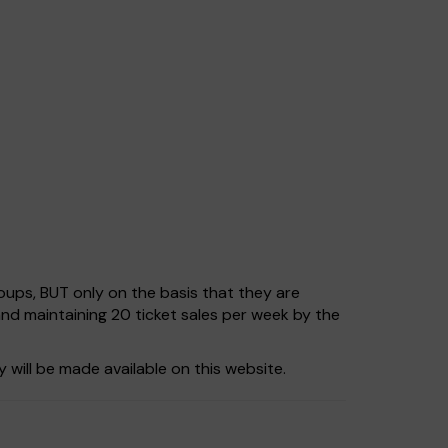
ups, BUT only on the basis that they are
and maintaining 20 ticket sales per week by the
 will be made available on this website.