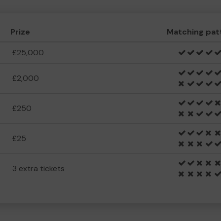
Prize
Matching pat
£25,000
£2,000
£250
£25
3 extra tickets