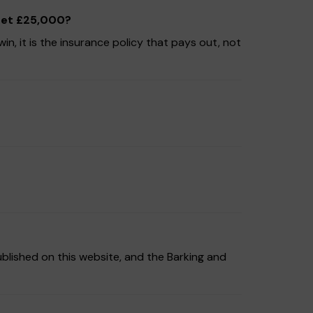
 get £25,000?
n, it is the insurance policy that pays out, not
ublished on this website, and the Barking and