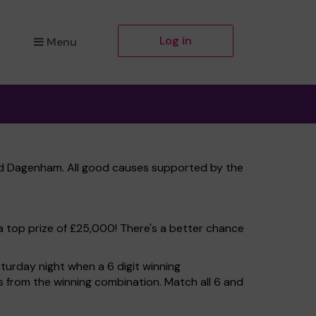
Log in
Menu
and Dagenham. All good causes supported by the
a top prize of £25,000! There's a better chance
turday night when a 6 digit winning
ers from the winning combination. Match all 6 and