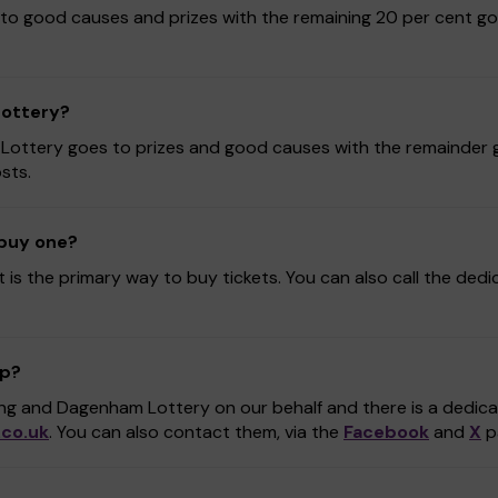
to good causes and prizes with the remaining 20 per cent go
Lottery?
 Lottery goes to prizes and good causes with the remainder g
sts.
 buy one?
t is the primary way to buy tickets. You can also call the ded
lp?
ing and Dagenham Lottery on our behalf and there is a dedi
co.uk
. You can also contact them, via the
Facebook
and
X
p