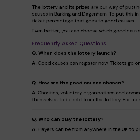
The lottery and its prizes are our way of puttin
causes in Barking and Dagenham! To put this 
ticket percentage that goes to good causes.
Even better, you can choose which good cause 
Frequently Asked Questions
Q. When does the lottery launch?
A.
Good causes can register now. Tickets go on
Q. How are the good causes chosen?
A.
Charities, voluntary organisations and comm
themselves to benefit from this lottery. For mor
Q. Who can play the lottery?
A.
Players can be from anywhere in the UK to pl