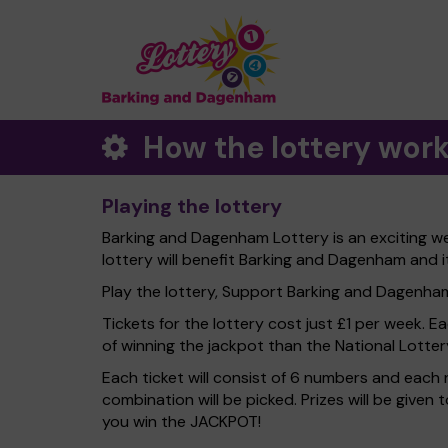
How the lottery wor
Playing the lottery
Barking and Dagenham Lottery is an exciting w
lottery will benefit Barking and Dagenham and i
Play the lottery, Support Barking and Dagenham 
Tickets for the lottery cost just £1 per week. E
of winning the jackpot than the National Lotter
Each ticket will consist of 6 numbers and each 
combination will be picked. Prizes will be given
you win the JACKPOT!