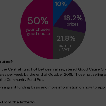
ibuted?
n the Central Fund Pot between all registered Good Cause Gro
sales per week by the end of October 2018. Those not selling 
f the Community Fund Pot.
on a grant funding basis and more information on how to apply
 from the lottery?