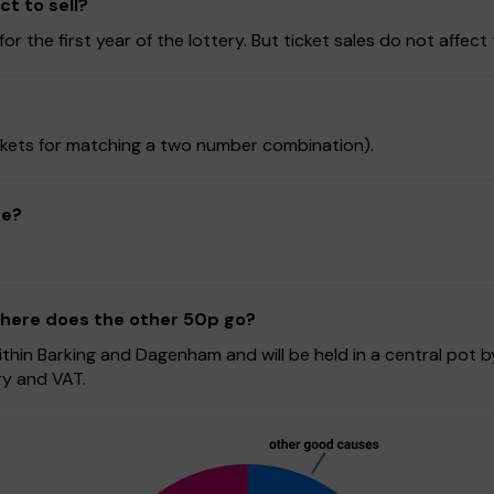
t to sell?
r the first year of the lottery. But ticket sales do not affect 
tickets for matching a two number combination).
ze?
 where does the other 50p go?
hin Barking and Dagenham and will be held in a central pot b
ry and VAT.