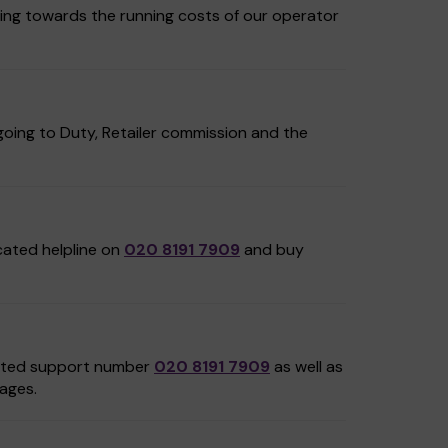
ing towards the running costs of our operator
oing to Duty, Retailer commission and the
icated helpline on
020 8191 7909
and buy
cated support number
020 8191 7909
as well as
ages.