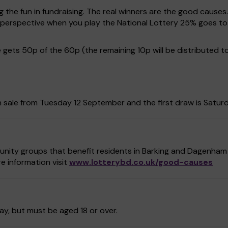
g the fun in fundraising. The real winners are the good causes
in perspective when you play the National Lottery 25% goes
gets 50p of the 60p (the remaining 10p will be distributed t
 sale from Tuesday 12 September and the first draw is Satur
unity groups that benefit residents in Barking and Dagenham 
e information visit
www.lotterybd.co.uk/good-causes
ay, but must be aged 18 or over.