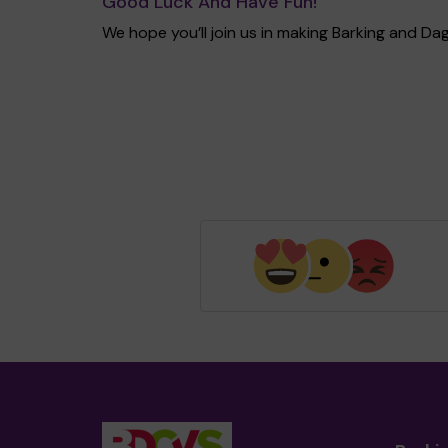
Good Luck And Have Fun!
We hope you’ll join us in making Barking and 