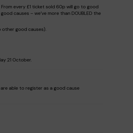
. From every £1 ticket sold 60p will go to good
 to good causes – we’ve more than DOUBLED the
o other good causes).
day 21 October.
are able to register as a good cause