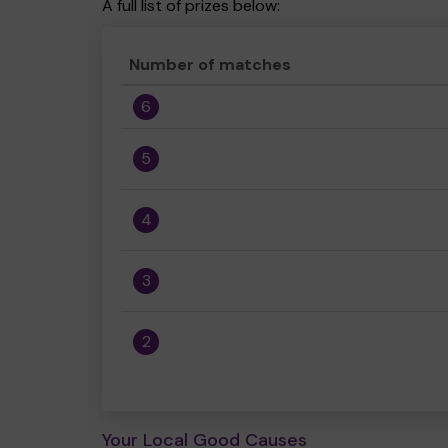
A full list of prizes below:
Number of matches
6
5
4
3
2
Your Local Good Causes