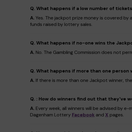
Q. What happens if a low number of tickets
A.
Yes. The jackpot prize money is covered by an
funds raised by lottery sales.
Q. What happens if no-one wins the Jackpot
A.
No. The Gambling Commission does not permit r
Q. What happens if more than one person 
A.
If there is more than one Jackpot winner, the
Q. : How do winners find out that they've 
A.
Every week, all winners will be advised by e-
Dagenham Lottery
Facebook
and
X
pages.