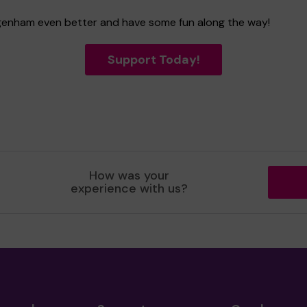
Dagenham even better and have some fun along the way!
Support Today!
How was your
experience with us?