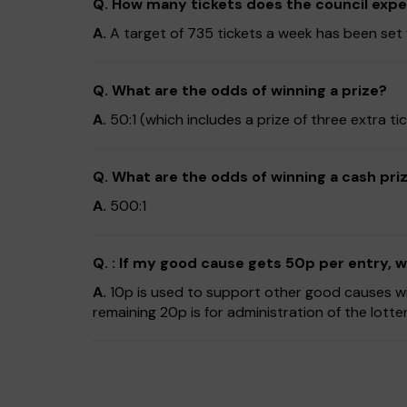
Q. How many tickets does the council expec
A.
A target of 735 tickets a week has been set fo
Q. What are the odds of winning a prize?
A.
50:1 (which includes a prize of three extra 
Q. What are the odds of winning a cash pri
A.
500:1
Q. : If my good cause gets 50p per entry,
A.
10p is used to support other good causes wit
remaining 20p is for administration of the lotte