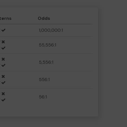
terns
Odds
1,000,000:1
55,556:1
5,556:1
556:1
56:1