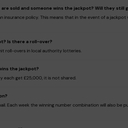
 are sold and someone wins the jackpot? Will they still
 insurance policy. This means that in the event of a jackpot wi
? Is there a roll-over?
oll-overs in local authority lotteries.
wins the jackpot?
y each get £25,000, it is not shared.
won?
mail. Each week the winning number combination will also be p