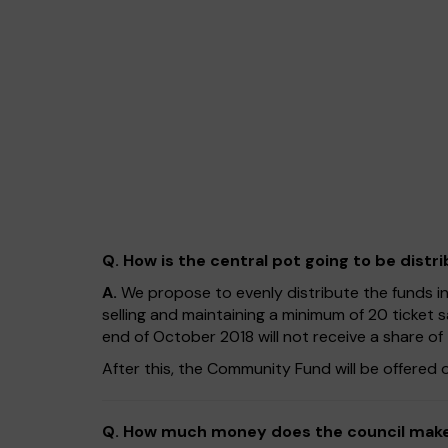
Q. How is the central pot going to be distr
A.
We propose to evenly distribute the funds i
selling and maintaining a minimum of 20 ticket 
end of October 2018 will not receive a share o
After this, the Community Fund will be offered 
Q. How much money does the council make