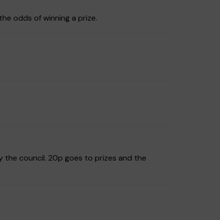
the odds of winning a prize.
y the council. 20p goes to prizes and the